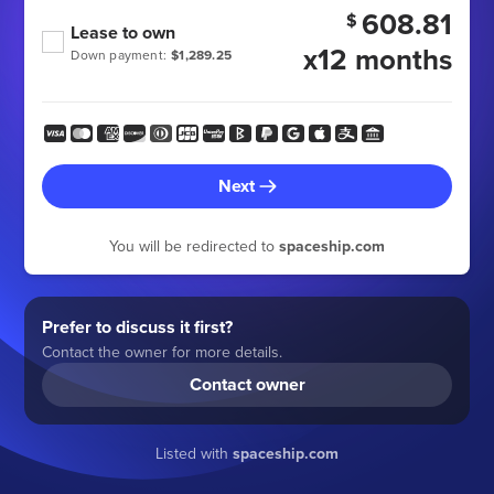
608.81
$
Lease to own
x12 months
Down payment:
$1,289.25
Next
You will be redirected to
spaceship.com
Prefer to discuss it first?
Contact the owner for more details.
Contact owner
Listed with
spaceship.com