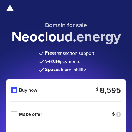
Domain for sale
Neocloud.energy
Free
transaction support
Secure
payments
Spaceship
reliability
8,595
$
Buy now
$
Make offer